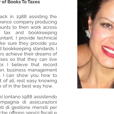
 of Books To Taxes
ack in 1988 assisting the
surance company producing
nts to then work across
ng tax and bookkeeping
ntant, I provide technical
ke sure they provide you
nd bookkeeping standards. I
rs achieve their dreams of
ises so that they can live
or. I believe that record
son, business management
Y. I can show you how to
of all, rest easy knowing
e of in the best way how.
nel lontano 1988 assistendo
pagnia di assicurazioni
i di gestione mensili per
che offrono servizi fiscali e