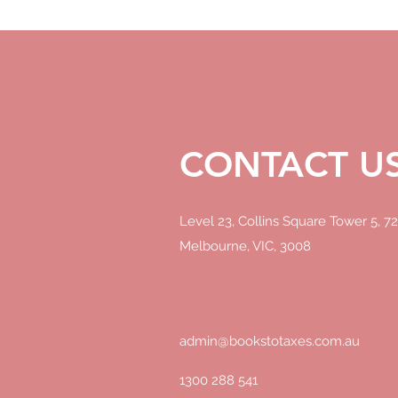
CONTACT U
CONTACT U
Level 23, Collins Square Tower 5, 72
Melbourne, VIC, 3008
PO Box 176, Heidelberg, VIC 3084
PO Box, 689 Potts Point, NSW 1335
PO Box 58, Hobart, TAS 7001
admin@bookstotaxes.com.au
admin@bookstotaxes.com.au
1300 288 541
1300 288 541