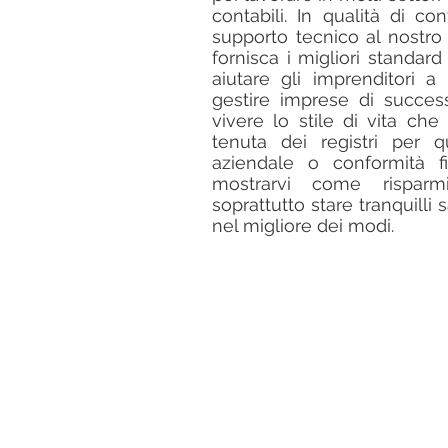
contabili. In qualità di con
supporto tecnico al nostro
fornisca i migliori standard
aiutare gli imprenditori a 
gestire imprese di succe
vivere lo stile di vita ch
tenuta dei registri per q
aziendale o conformità f
mostrarvi come rispar
soprattutto stare tranquilli
nel migliore dei modi.