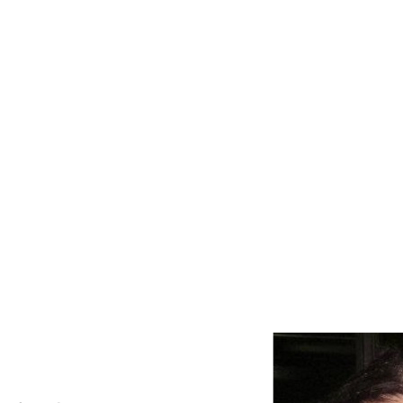
HOME
SERVICES
CLOUD ACCOUN