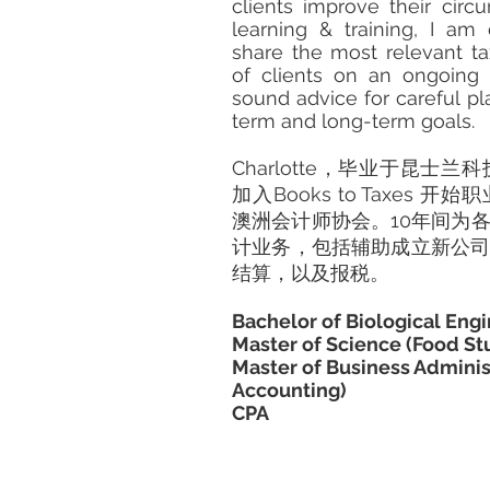
clients improve their cir
learning & training, I am
share the most relevant ta
of clients on an ongoing
sound advice for careful plan
term and long-term goals.
Charlotte，毕业于昆士兰
加入Books to Taxes
澳洲会计师协会。10年间为
计业务，包括辅助成立新公
结算，以及报税。
Bachelor of Biological Eng
Master of Science (Food St
Master of Business Adminis
Accounting)
CPA