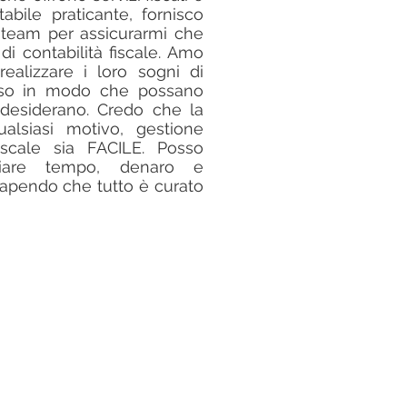
tabile praticante, fornisco
 team per assicurarmi che
 di contabilità fiscale. Amo
realizzare i loro sogni di
sso in modo che possano
e desiderano. Credo che la
ualsiasi motivo, gestione
iscale sia FACILE. Posso
miare tempo, denaro e
 sapendo che tutto è curato