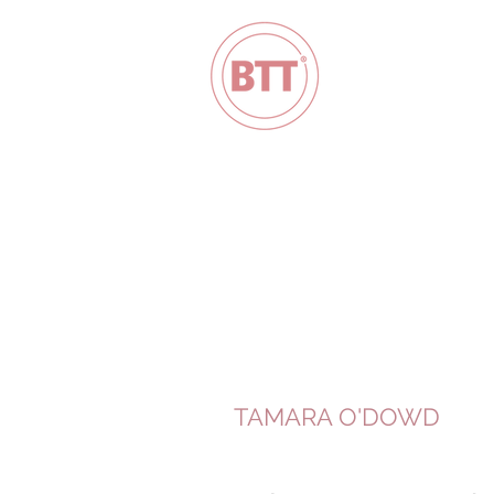
TAMARA O'DOWD