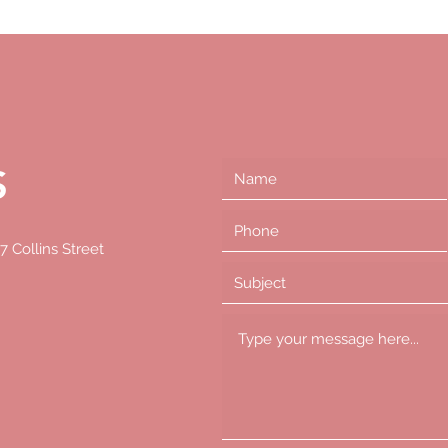
S
S
7 Collins Street