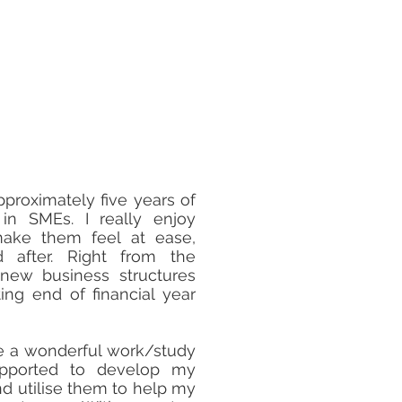
pproximately five years of
 in SMEs. I really enjoy
make them feel at ease,
 after. Right from the
 new business structures
ing end of financial year
e a wonderful work/study
upported to develop my
and utilise them to help my