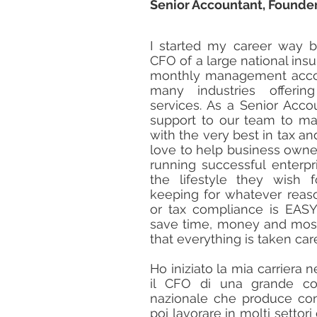
Senior Accountant, Founder
I started my career way b
CFO of a large national in
monthly management accou
many industries offeri
services. As a Senior Accou
support to our team to ma
with the very best in tax a
love to help business owne
running successful enterpr
the lifestyle they wish f
keeping for whatever rea
or tax compliance is EAS
save time, money and most 
that everything is taken car
Ho iniziato la mia carriera 
il CFO di una grande com
nazionale che produce cont
poi lavorare in molti settori 