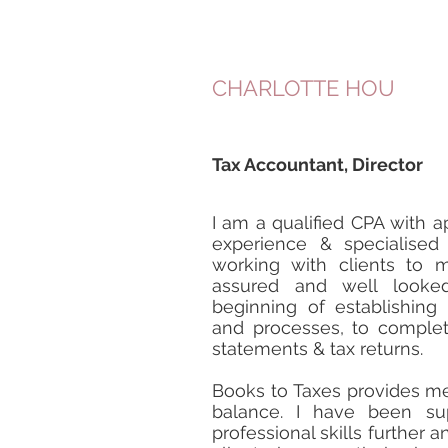
CHARLOTTE HOU
Tax Accountant, Director
I am a qualified CPA with a
experience & specialised
working with clients to 
assured and well looked
beginning of establishing
and processes, to complet
statements & tax returns.
Books to Taxes provides m
balance. I have been s
professional skills further 