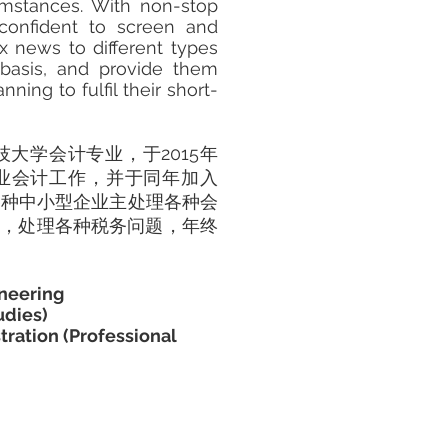
cumstances. With non-stop
 confident to screen and
x news to different types
 basis, and provide them
ning to fulfil their short-
科技大学会计专业，于2015年
 开始职业会计工作，并于同年加入
各种中小型企业主处理各种会
司，处理各种税务问题，年终
ineering
udies)
tration (Professional