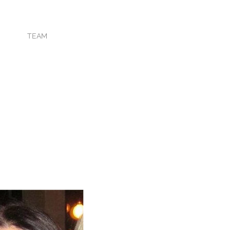
TING
TEAM